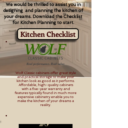
We would be thrilled to assist you in
designing and planning the kitchen of
your dreams. Download the Checklist
for Kitchen Planning to start.
Kitchen Checklist
Wolf Classic cabinets offer great style
and practical storage to make your
kitchen look as good as it performs.
Affordable, high-quality cabinets
with a five-year warranty and
features typically found in much more
expensive cabinetry enable you to
make the kitchen of your dreams a
reality.