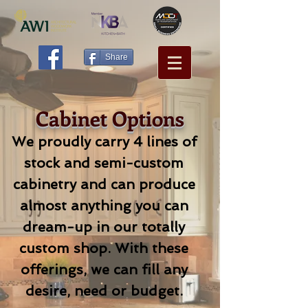
Share
Cabinet Options
We proudly carry 4 lines of
stock and semi-custom
cabinetry and can produce
almost anything you can
dream-up in our totally
custom shop. With these
offerings, we can fill any
desire, need or budget.