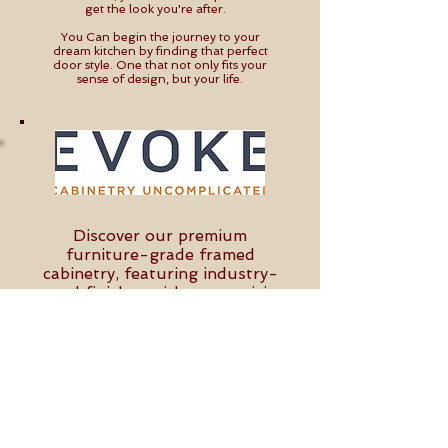
get the look you're after.
You Can begin the journey to your
dream kitchen by finding that perfect
door style. One that not only fits your
sense of design, but your life.
Discover our premium
furniture-grade framed
cabinetry, featuring industry-
raved finishes with an exquisite
feel, along with beautiful, on-
trend door styles that blend
beauty and durability. Elevate
your space with custom-crafted
designs that offer both elegance
and functionality.