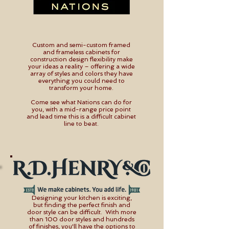
Custom and semi-custom framed
and frameless cabinets for
construction design flexibility make
your ideas a reality – offering a wide
array of styles and colors they have
everything you could need to
transform your home.
Come see what Nations can do for
you, with a mid-range price point
and lead time this is a difficult cabinet
line to beat.
Designing your kitchen is exciting,
but finding the perfect finish and
door style can be difficult. With more
than 100 door styles and hundreds
of finishes, you'll have the options to