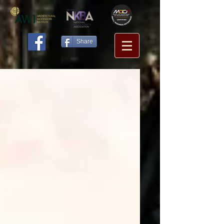
Share