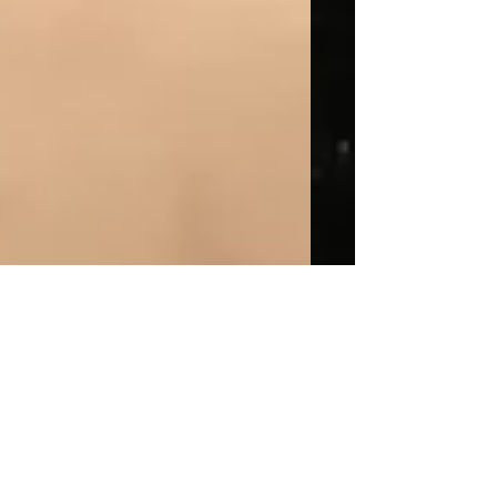
This is the title of your
first post
To create your first blog post, click here
to open the Blog Manager. Edit your